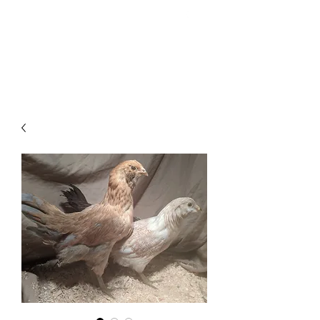
HAVEN Meadows Farm
havenmeadowsfarm@gmail.com