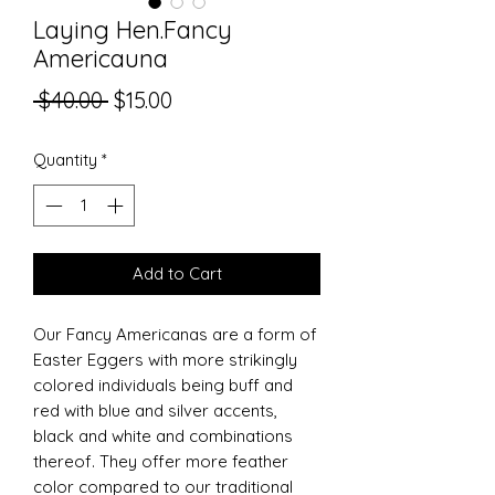
Laying Hen.Fancy
Americauna
Regular
Sale
 $40.00 
$15.00
Price
Price
Quantity
*
Add to Cart
Our Fancy Americanas are a form of
Easter Eggers with more strikingly
colored individuals being buff and
red with blue and silver accents,
black and white and combinations
thereof. They offer more feather
color compared to our traditional