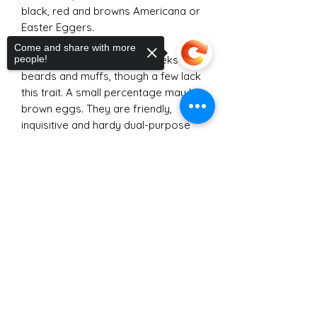
black, red and browns Americana or
Easter Eggers.
Come and share with more
people!
Many of our birds have "cheeks",
beards and muffs, though a few lack
this trait. A small percentage may lay
brown eggs. They are friendly,
inquisitive and hardy dual-purpose
birds.
Sorry, the checkout page does not
Our traditional brown, red and black
support sharing
Copied to clipboard
Americaunas-Easter Eggers have
their own page
here
. They should
not be confused with the purebred
Americana or Araucanas that can
typically only be found through
breeders at chicken shows.