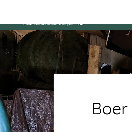
HAVEN Meadows Farm
Home
About
havenmeadowsfarm@gmail.com
Boer