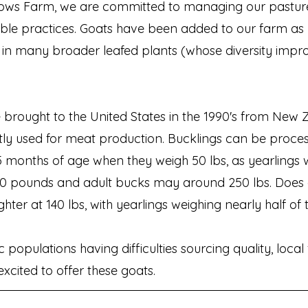
ws Farm, we are committed to managing our pastur
able practices. Goats have been added to our farm as
 in many broader leafed plants (whose diversity impr
 brought to the United States in the 1990's from New
tly used for meat production. Bucklings can be proce
 months of age when they weigh 50 lbs, as yearlings
00 pounds and adult bucks may around 250 lbs.
Does 
hter at 140 lbs, with yearlings weighing nearly half of 
populations having difficulties sourcing quality, local
xcited to offer these goats.