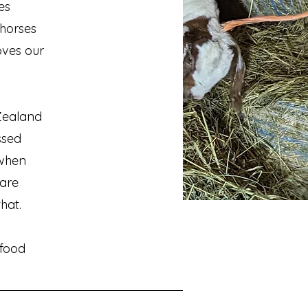
es
 horses
oves our
 Zealand
ssed
 when
are
that.
 food