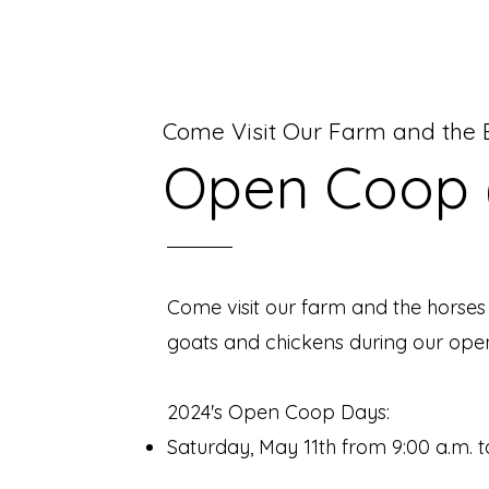
Come Visit Our Farm and the B
Open Coop 
Come visit our farm and the horses
goats and chickens during our ope
2024
's Ope
n Coop Days:
Saturday, May 11th from 9:00 a.m. t