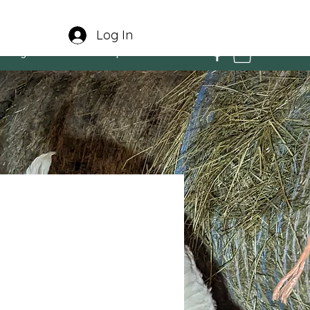
Log In
e Program
Contact
Experiences