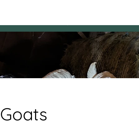
HAVEN Hens
Reservations
Questions & Answers
​HAVEN Hors
 Goats