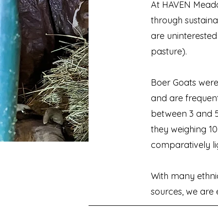
At HAVEN Meado
through sustain
are uninterested
pasture).
Boer Goats were
and are frequen
between 3 and 5
they weighing 1
comparatively lig
With many ethnic 
sources, we are e