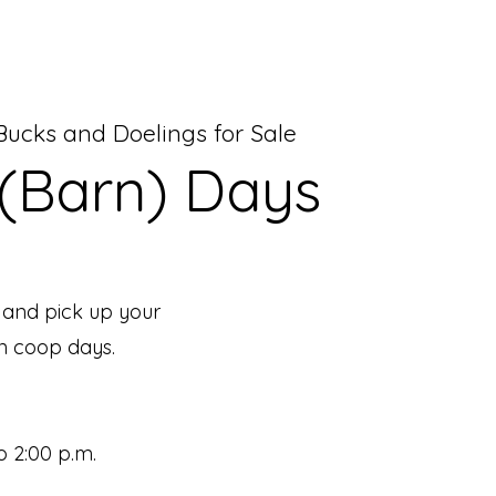
ucks and Doelings for Sale
(Barn) Days
 and pick up your
n coop days.
o 2:00 p.m.