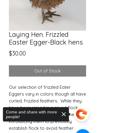
Laying Hen. Frizzled
Easter Egger-Black hens
Price
$30.00
Out of Stock
Our selection of frizzled Eater
Eggers vary in colors though all have
curled, frizzled feathers. While they
have been raised in a mixed flock,
Come and share with more
extra care should be taken when
people!
introducing them to previously
establish flock to avoid feather