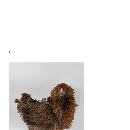
HAVEN Meadows Farm
havenmeadowsfarm@gmail.com