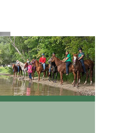
HAVEN Meadows Farm
havenmeadowsfarm@gmail.com